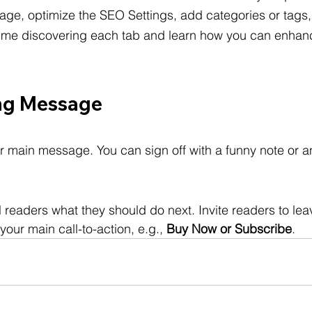
age, optimize the SEO Settings, add categories or tags
me discovering each tab and learn how you can enhanc
ng Message
r main message. You can sign off with a funny note or a
ll readers what they should do next. Invite readers to l
your main call-to-action, e.g., 
Buy Now or Subscribe
.