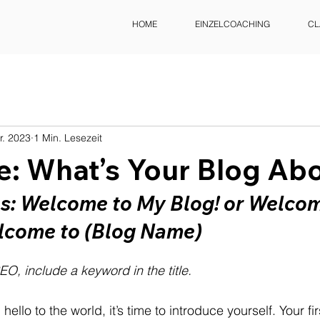
HOME
EINZELCOACHING
CL
r. 2023
1 Min. Lesezeit
le: What’s Your Blog Ab
es: Welcome to My Blog! or Welcom
lcome to (Blog Name)
EO, include a keyword in the title.
ello to the world, it’s time to introduce yourself. Your fir