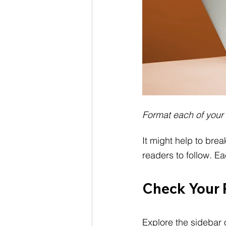
Format each of your
It might help to brea
readers to follow. E
Check Your 
Explore the sidebar 