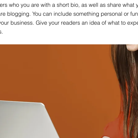
ers who you are with a short bio, as well as share what y
re blogging. You can include something personal or fun
 your business. Give your readers an idea of what to expe
s.