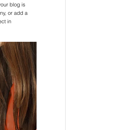
our blog is 
ny, or add a 
ct in 