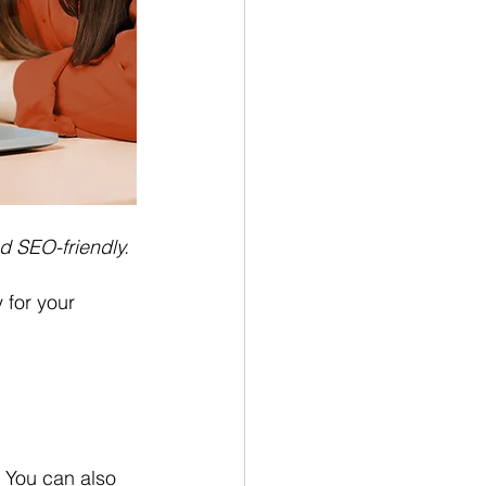
d SEO-friendly.
 for your 
. You can also 