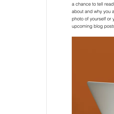
a chance to tell read
about and why you a
photo of yourself or
upcoming blog post