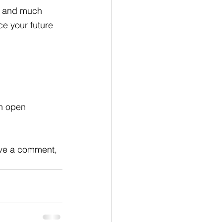
, and much 
e your future 
n open 
eave a comment, 