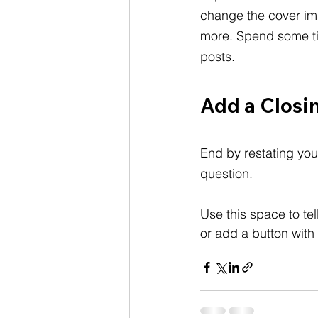
change the cover im
more. Spend some ti
posts.
Add a Closi
End by restating you
question.
Use this space to te
or add a button with 