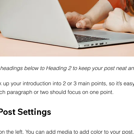
 headings below to Heading 2 to keep your post neat an
k up your introduction into 2 or 3 main points, so it’s easy
ach paragraph or two should focus on one point.
Post Settings
on the left. You can add media to add color to your post