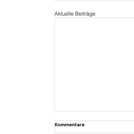
Aktuelle Beiträge
Kommentare