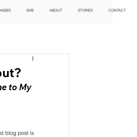
ASSES
B2B
ABOUT
STORIES
CONTACT
out?
e to My 
st blog post is 