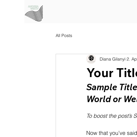
All Posts
Diana Gilanyi
2. Ap
Your Tit
Sample Titl
World or We
To boost the post’s S
Now that you’ve said h