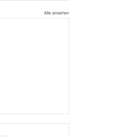
Alle ansehen